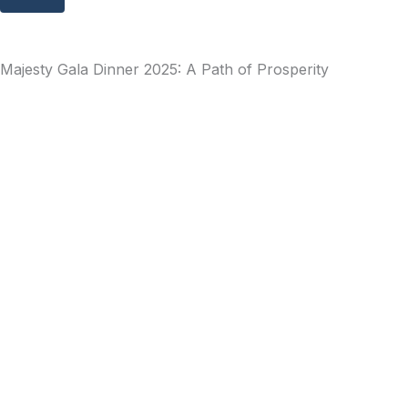
Majesty Gala Dinner 2025: A Path of Prosperity