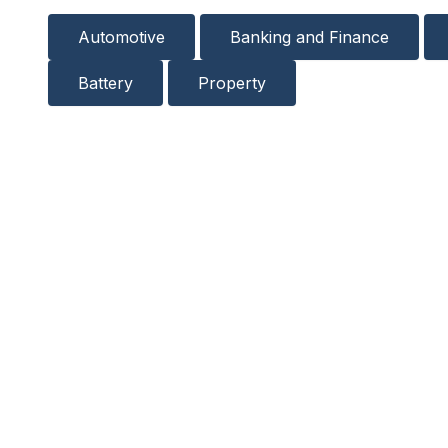
Automotive
Banking and Finance
Battery
Property