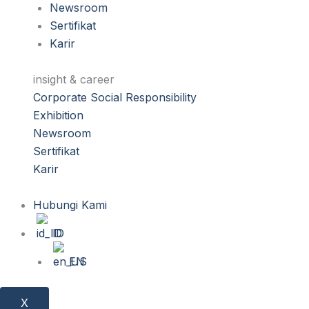
Newsroom
Sertifikat
Karir
insight & career
Corporate Social Responsibility
Exhibition
Newsroom
Sertifikat
Karir
Hubungi Kami
ID
EN
X