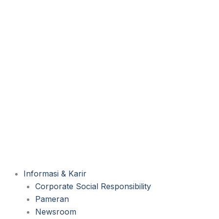
Informasi & Karir
Corporate Social Responsibility
Pameran
Newsroom