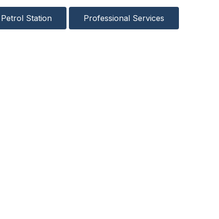
Petrol Station
Professional Services