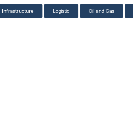
Infrastructure
Logistic
Oil and Gas