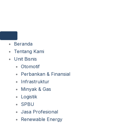
Lewati
ke
konten
Beranda
Tentang Kami
Unit Bisnis
Otomotif
Perbankan & Finansial
Infrastruktur
Minyak & Gas
Logistik
SPBU
Jasa Profesional
Renewable Energy