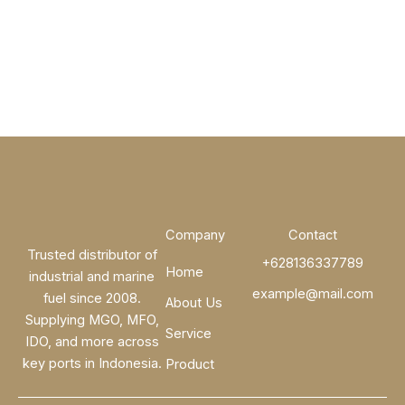
Company
Contact
Trusted distributor of
+628136337789
Home
industrial and marine
example@mail.com
fuel since 2008.
About Us
Supplying MGO, MFO,
Service
IDO, and more across
key ports in Indonesia.
Product